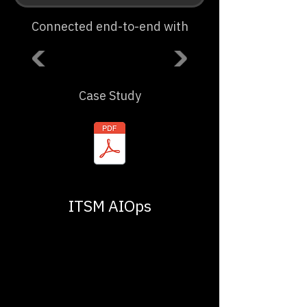
Connected end-to-end with
Case Study
ITSM AIOps