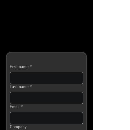
First name
*
Last name
*
Email
*
Company