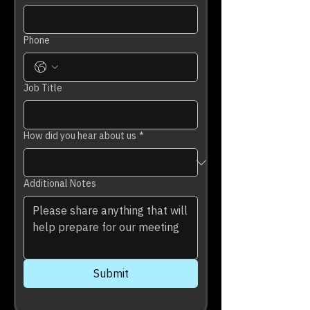
Phone
Job Title
How did you hear about us
*
Additional Notes
Submit