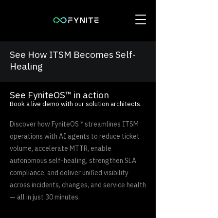
See How ITSM Becomes Self-
Healing
See FyniteOS™ in action
Book a live demo with our solution architects.
Discover how FyniteOS™ streamlines ITSM
operations with AI agents to reduce ticket
volume, accelerate MTTR, enable
autonomous self-healing, strengthen SLA
compliance, and deliver unified visibility
across incidents, changes, and service health
— all in just 30 minutes.