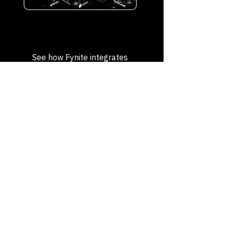
See how Fynite integrates
into your enterprise
Request a Demo
Intelligent Business
Process Optimization
Contact us to streamline workflows,