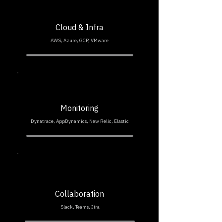
Cloud & Infra
AWS, Azure, GCP, VMware
Monitoring
Dynatrace, AppDynamics, New Relic, Elastic
Collaboration
Slack, Teams, Jira