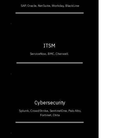
SAP, Oracle, NetSuite, Workday, BlackLine
ITSM
ServiceNow, BMC, Cherwell.
Cybersecurity
Splunk, CrowdStrike, SentinelOne, Palo Alto,
Fortinet, Okta