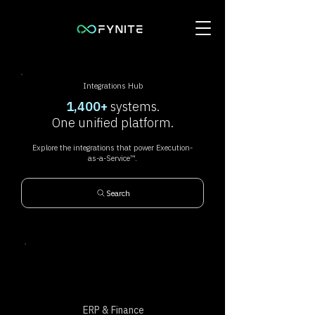
Integrations Hub
1,400+
systems.
One unified platform.
Explore the integrations that power Execution-
as-a-Service™.
Search
ERP & Finance