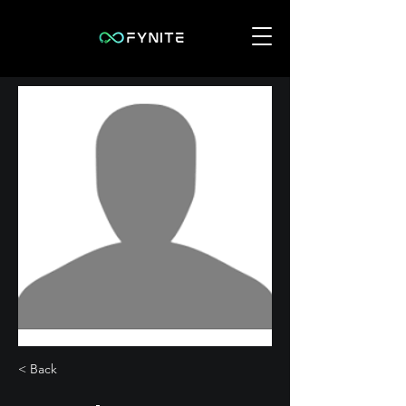
< Back