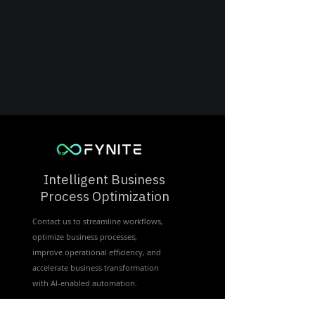
Intelligent Business
Process Optimization
Contact us to streamline workflows,
optimize business processes,
improve operational efficiency, and
accelerate business transformation
with Al-enabled automation.