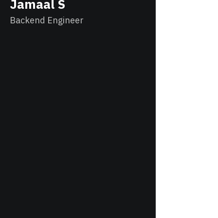
Jamaal S
Backend Engineer