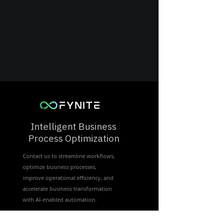
Intelligent Business
Process Optimization
Contact us to streamline workflows,
optimize business processes,
improve operational efficiency, and
accelerate business transformation
with Al-enabled automation.