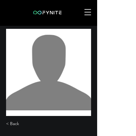
< Back