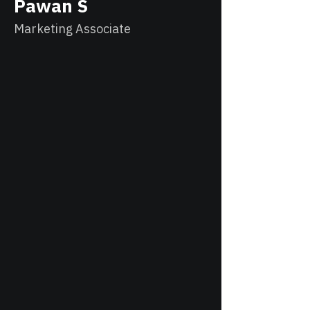
Pawan S
Marketing Associate