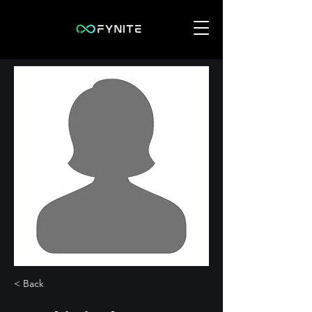
< Back