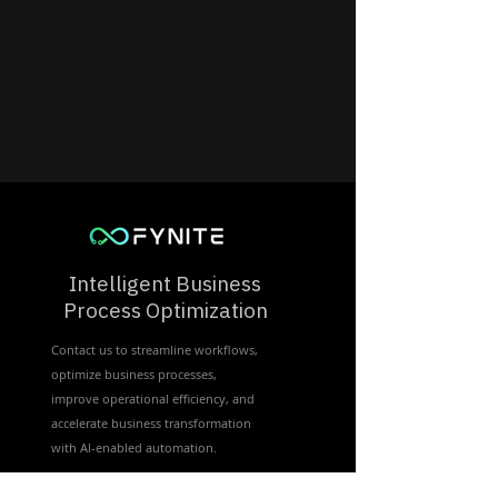
Intelligent Business
Process Optimization
Contact us to streamline workflows,
optimize business processes,
improve operational efficiency, and
accelerate business transformation
with Al-enabled automation.