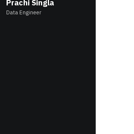
Prachi Singla
Data Engineer