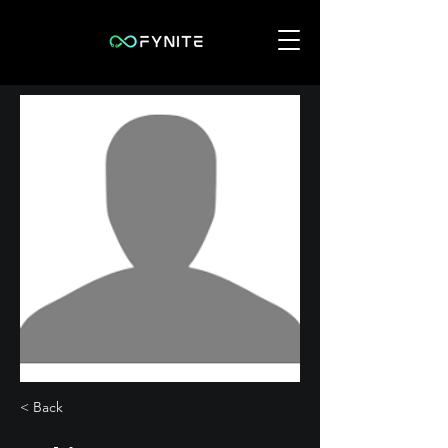
< Back