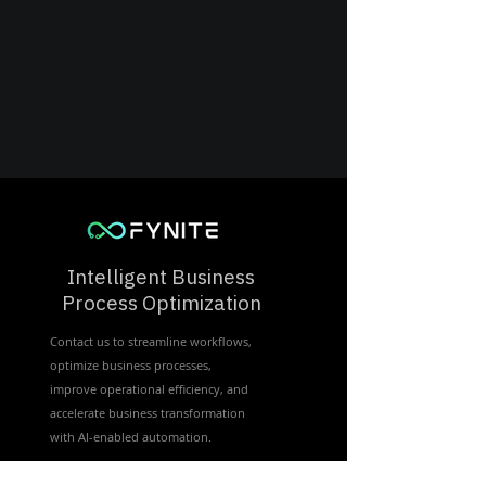
Intelligent Business
Process Optimization
Contact us to streamline workflows,
optimize business processes,
improve operational efficiency, and
accelerate business transformation
with Al-enabled automation.