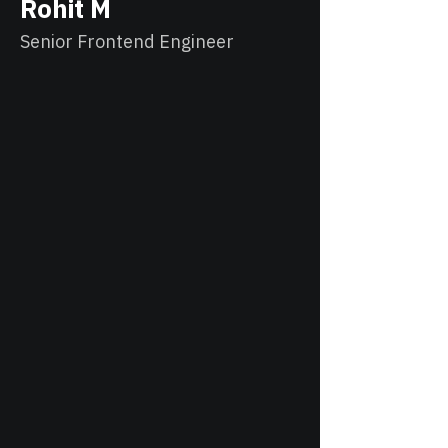
Rohit M
Senior Frontend Engineer