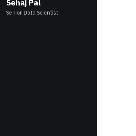
Sehaj Pal
Senior Data Scientist