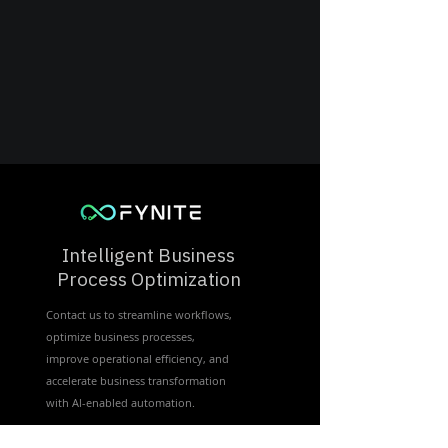
Intelligent Business
Process Optimization
Contact us to streamline workflows,
optimize business processes,
improve operational efficiency, and
accelerate business transformation
with Al-enabled automation.