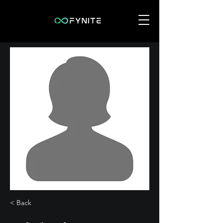
< Back